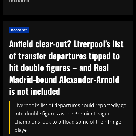
Included
Baccarat
Anfield clear-out? Liverpool's list
of transfer departures tipped to
hit double figures – and Real
Madrid-bound Alexander-Arnold
is not included
Liverpool's list of departures could reportedly go
into double figures as the Premier League
champions look to offload some of their fringe
playe