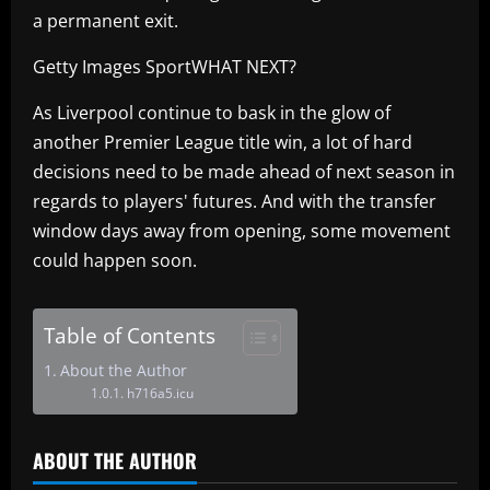
a permanent exit.
Getty Images SportWHAT NEXT?
As Liverpool continue to bask in the glow of
another Premier League title win, a lot of hard
decisions need to be made ahead of next season in
regards to players' futures. And with the transfer
window days away from opening, some movement
could happen soon.
Table of Contents
About the Author
h716a5.icu
ABOUT THE AUTHOR