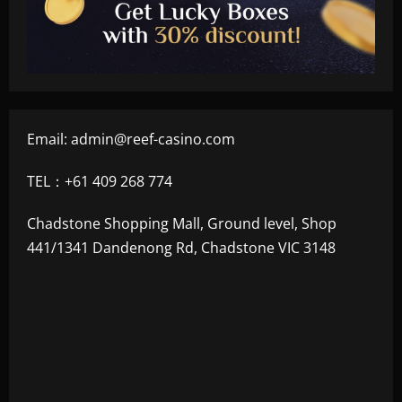
Email:
admin@reef-casino.com
TEL：+61 409 268 774
Chadstone Shopping Mall, Ground level, Shop
441/1341 Dandenong Rd, Chadstone VIC 3148