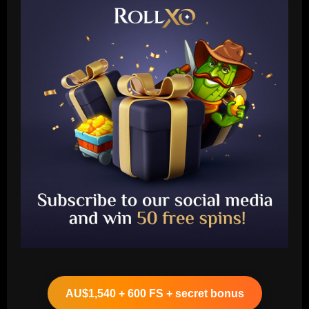
Baccarat
Anfield clear-out? Liverpool's list of
transfer departures tipped to hit double
figures – and Real Madrid-bound
AU$1,540 + 600 FS + secret bonus
Alexander-Arnold is not included
2