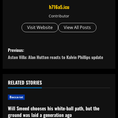
h716a5.icu
Contributor
Visit Website
View All Posts
P
Previous:
o
Aston Villa: Alan Hutton reacts to Kalvin Phillips update
s
t
RELATED STORIES
n
Baccarat
a
Will Smeed chooses his white-ball path, but the
v
ground was laid a generation ago