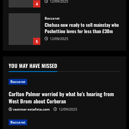
12/09/2025
4
Baccarat
Chelsea now ready to sell mainstay who
Pochettino loves for less than £30m
12/09/2025
5
Baccarat
Carlton Palmer worried by what he’s
YOU MAY HAVE MISSED
hearing from West Brom about
Corberan
1
12/09/2025
Baccarat
Baccarat
Carlton Palmer worried by what he’s hearing from
Anfield clear-out? Liverpool's list of
West Brom about Corberan
transfer departures tipped to hit double
figures – and Real Madrid-bound
rastrear-estafeta.com
12/09/2025
Alexander-Arnold is not included
2
Baccarat
12/09/2025
Baccarat