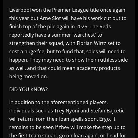
Liverpool won the Premier League title once again
this year but Arne Slot will have his work cut out to
finish top of the pile again in 2026. The Reds
reportedly have a summer 'warchest' to
strengthen their squad, with Florian Wirtz set to
cost a huge fee, but to fund that, sales will need to
happen. They may need to show their ruthless side
as well, and that could mean academy products
being moved on.
DID YOU KNOW?
In addition to the aforementioned players,
individuals such as Trey Nyoni and Stefan Bajcetic
will return from their loan spells soon. Ergo, it
remains to be seen if they will make the step up to
the first-team squad, go on loan again, or head for