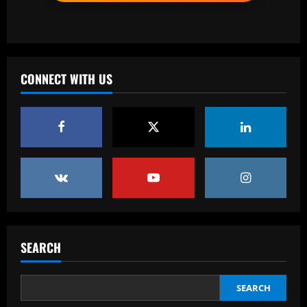
12/09/2025
Baccarat
Eight Lionesses with points to prove in
England's final international break
before Sarina Wiegman names her Euro
CONNECT WITH US
2025 squad
3
12/09/2025
Baccarat
Sky Sports: Man Utd have started talks
with 50 y/o boss to replace Ten Hag
12/09/2025
4
Baccarat
Chelsea now ready to sell mainstay who
Pochettino loves for less than £30m
SEARCH
12/09/2025
5
SEARCH
Baccarat