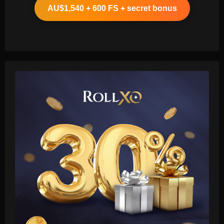
AU$1,540 + 600 FS + secret bonus