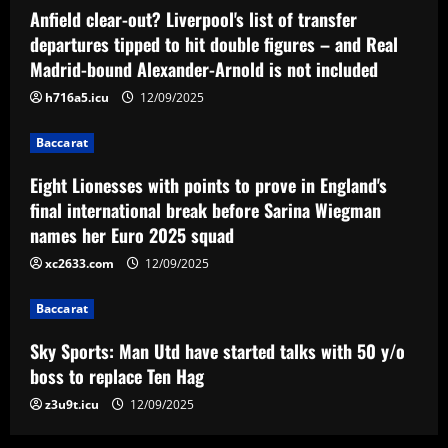
Anfield clear-out? Liverpool's list of transfer
Eight Lionesses with points to prove in
England's final international break
departures tipped to hit double figures – and Real
before Sarina Wiegman names her Euro
Madrid-bound Alexander-Arnold is not included
2025 squad
3
h716a5.icu
12/09/2025
12/09/2025
Baccarat
Baccarat
Sky Sports: Man Utd have started talks
with 50 y/o boss to replace Ten Hag
Eight Lionesses with points to prove in England's
final international break before Sarina Wiegman
12/09/2025
4
names her Euro 2025 squad
xc2633.com
12/09/2025
Baccarat
Chelsea now ready to sell mainstay who
Pochettino loves for less than £30m
Baccarat
12/09/2025
5
Sky Sports: Man Utd have started talks with 50 y/o
boss to replace Ten Hag
z3u9t.icu
12/09/2025