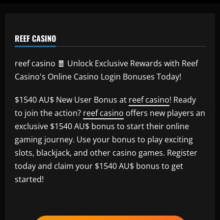
REEF CASINO
reef casino 🧧 Unlock Exclusive Rewards with Reef
Casino's Online Casino Login Bonuses Today!
$1540 AU$ New User Bonus at
reef casino
! Ready
to join the action?
reef casino
offers new players an
exclusive $1540 AU$ bonus to start their online
gaming journey. Use your bonus to play exciting
slots, blackjack, and other casino games. Register
today and claim your $1540 AU$ bonus to get
started!