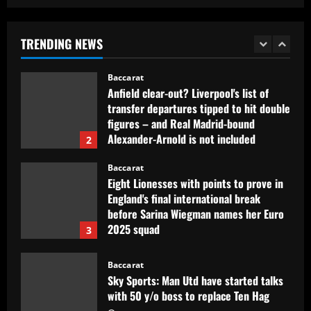
Carlton Palmer worried by what he’s
hearing from West Brom about
Corberan
TRENDING NEWS
1
12/09/2025
Baccarat
Anfield clear-out? Liverpool's list of
transfer departures tipped to hit double
figures – and Real Madrid-bound
Alexander-Arnold is not included
2
12/09/2025
Baccarat
Eight Lionesses with points to prove in
England's final international break
before Sarina Wiegman names her Euro
2025 squad
3
12/09/2025
Baccarat
Sky Sports: Man Utd have started talks
with 50 y/o boss to replace Ten Hag