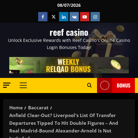
Skip
08/07/2026
to
Facebook
Twitter
Linkedin
VK
Youtube
Instagram
content
reef casino
Unlock Exclusive Rewards with Reef Casino's Online Casino
Login Bonuses Today!
BONUS
Primary
Menu
Home
Baccarat
Anfield Clear-Out? Liverpool's List Of Transfer
Departures Tipped To Hit Double Figures – And
Real Madrid-Bound Alexander-Arnold Is Not