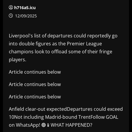
h716a5.icu
12/09/2025
Liverpool's list of departures could reportedly go
into double figures as the Premier League
champions look to offload some of their fringe
players.
Article continues below
Article continues below
Article continues below
Anfield clear-out expectedDepartures could exceed
10Not including Madrid-bound TrentFollow GOAL
on WhatsApp! 🟢📱WHAT HAPPENED?