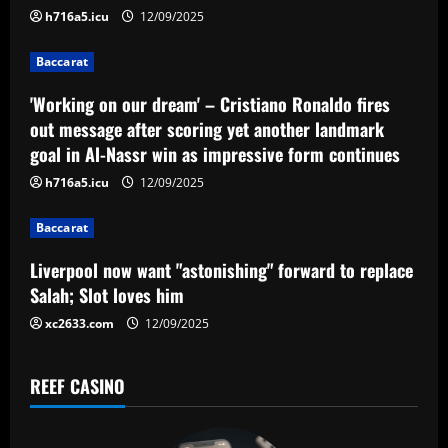
i
h716a5.icu
12/09/2025
g
Baccarat
a
'Working on our dream' – Cristiano Ronaldo fires
out message after scoring yet another landmark
t
goal in Al-Nassr win as impressive form continues
i
h716a5.icu
12/09/2025
o
Baccarat
n
Liverpool now want "astonishing" forward to replace
Salah; Slot loves him
xc2633.com
12/09/2025
REEF CASINO