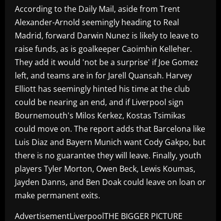
According to the Daily Mail, aside from Trent
Alexander-Arnold seemingly heading to Real
Madrid, forward Darwin Nunez is likely to leave to
raise funds, as is goalkeeper Caoimhin Kelleher.
They add it would 'not be a surprise' if Joe Gomez
left, and teams are in for Jarell Quansah. Harvey
Elliott has seemingly hinted his time at the club
could be nearing an end, and if Liverpool sign
Bournemouth's Milos Kerkez, Kostas Tsimikas
could move on. The report adds that Barcelona like
Luis Diaz and Bayern Munich want Cody Gakpo, but
there is no guarantee they will leave. Finally, youth
players Tyler Morton, Owen Beck, Lewis Koumas,
Jayden Danns, and Ben Doak could leave on loan or
make permanent exits.
AdvertisementLiverpoolTHE BIGGER PICTURE