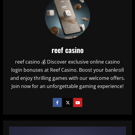
reef casino
reef casino 💰 Discover exclusive online casino
login bonuses at Reef Casino. Boost your bankroll
and enjoy thrilling games with our welcome offers.
Join now for an unforgettable gaming experience!