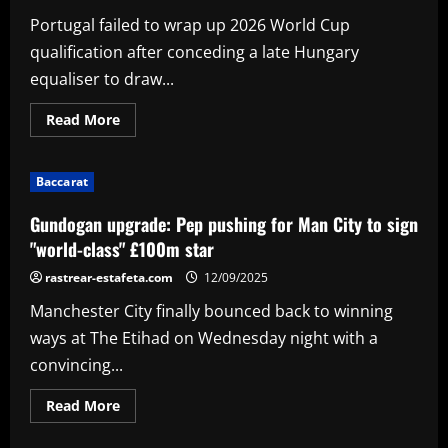
amid
Marc-
Portugal failed to wrap up 2026 World Cup
Andre
ter
qualification after conceding a late Hungary
Stegen
injury
equaliser to draw...
Read
Read More
more
about
Portugal
player
Baccarat
ratings
vs
Hungary:
Gundogan upgrade: Pep pushing for Man City to sign
Record-
breaker
"world-class" £100m star
Cristiano
Ronaldo
rastrear-estafeta.com
12/09/2025
bags
brace,
Manchester City finally bounced back to winning
but
Dominik
ways at The Etihad on Wednesday night with a
Szoboszlai
late
convincing...
show
denies
Seleccao
Read
Read More
from
more
World
about
Cup
Gundogan