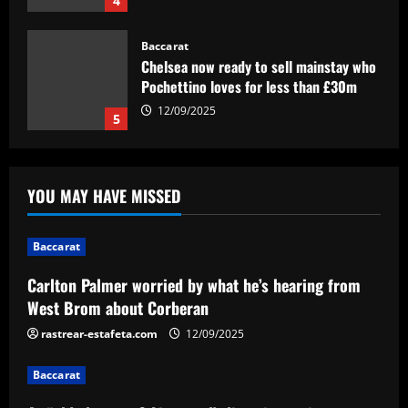
4
Baccarat
Chelsea now ready to sell mainstay who
Pochettino loves for less than £30m
12/09/2025
5
Baccarat
Carlton Palmer worried by what he’s
YOU MAY HAVE MISSED
hearing from West Brom about
Corberan
1
12/09/2025
Baccarat
Baccarat
Carlton Palmer worried by what he’s hearing from
Anfield clear-out? Liverpool's list of
West Brom about Corberan
transfer departures tipped to hit double
figures – and Real Madrid-bound
rastrear-estafeta.com
12/09/2025
Alexander-Arnold is not included
2
Baccarat
12/09/2025
Baccarat