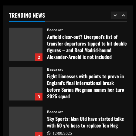
hearing from West Brom about
Corberan
TRENDING NEWS
1
12/09/2025
Baccarat
Anfield clear-out? Liverpool's list of
transfer departures tipped to hit double
figures – and Real Madrid-bound
Alexander-Arnold is not included
2
12/09/2025
Baccarat
Eight Lionesses with points to prove in
England's final international break
before Sarina Wiegman names her Euro
2025 squad
3
12/09/2025
Baccarat
Sky Sports: Man Utd have started talks
with 50 y/o boss to replace Ten Hag
12/09/2025