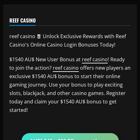
REEF CASINO
reef casino 🧧 Unlock Exclusive Rewards with Reef
Casino's Online Casino Login Bonuses Today!
$1540 AU$ New User Bonus at
reef casino
! Ready
to join the action?
reef casino
offers new players an
exclusive $1540 AU$ bonus to start their online
gaming journey. Use your bonus to play exciting
slots, blackjack, and other casino games. Register
today and claim your $1540 AU$ bonus to get
started!