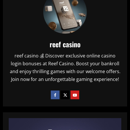
making
reef casino
reef casino 💰 Discover exclusive online casino
login bonuses at Reef Casino. Boost your bankroll
and enjoy thrilling games with our welcome offers.
Join now for an unforgettable gaming experience!