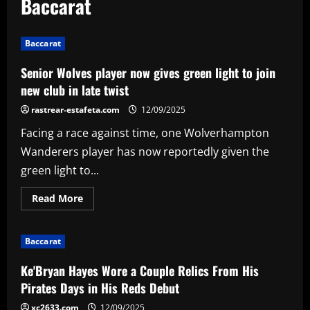
Baccarat
Baccarat
Senior Wolves player now gives green light to join
new club in late twist
rastrear-estafeta.com
12/09/2025
Facing a race against time, one Wolverhampton
Wanderers player has now reportedly given the
green light to...
Read
Read More
more
about
Senior
Wolves
Baccarat
player
now
gives
Ke'Bryan Hayes Wore a Couple Relics From His
green
light
Pirates Days in His Reds Debut
to
join
xc2633.com
12/09/2025