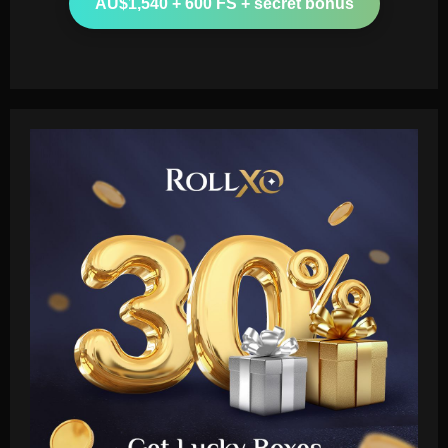
AU$1,540 + 600 FS + secret bonus