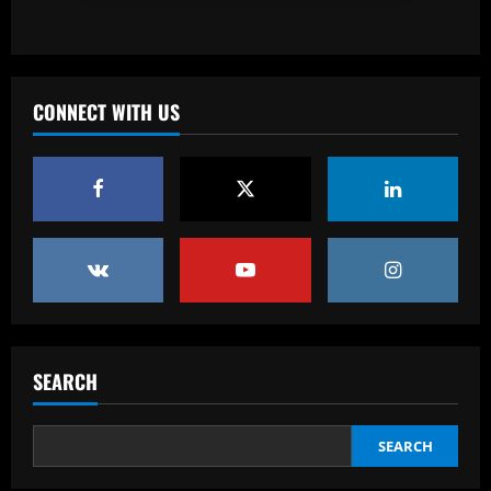
12/09/2025
Baccarat
Eight Lionesses with points to prove in
England's final international break
before Sarina Wiegman names her Euro
CONNECT WITH US
2025 squad
3
12/09/2025
Baccarat
Sky Sports: Man Utd have started talks
with 50 y/o boss to replace Ten Hag
12/09/2025
4
Baccarat
Chelsea now ready to sell mainstay who
Pochettino loves for less than £30m
SEARCH
12/09/2025
5
SEARCH
Baccarat
Carlton Palmer worried by what he’s