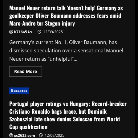
finalise
Tottenham
Manuel Neuer return talk 'doesn't help' Germany as
signing
by
goalkeeper Oliver Baumann addresses fears amid
the
Marc-Andre ter Stegen injury
end
of
the
h716a5.icu
12/09/2025
week
after
Germany's current No. 1, Oliver Baumann, has
talks
dismissed speculation over a sensational Manuel
Neuer return as "unhelpful"...
Read
Read More
more
about
Manuel
Neuer
Baccarat
return
talk
'doesn't
Portugal player ratings vs Hungary: Record-breaker
help'
Germany
Cristiano Ronaldo bags brace, but Dominik
as
Szoboszlai late show denies Seleccao from World
goalkeeper
Oliver
Cup qualification
Baumann
addresses
xc2633.com
fears
12/09/2025