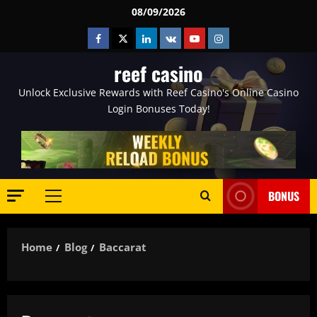
Skip
08/09/2026
to
Facebook
Twitter
Linkedin
VK
Youtube
Instagram
content
reef casino
Unlock Exclusive Rewards with Reef Casino's Online Casino
Login Bonuses Today!
BONUS
Primary
Menu
Home
Blog
Baccarat