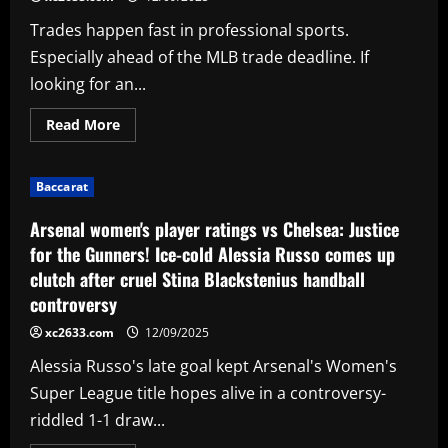
new
club
Trades happen fast in professional sports.
in
late
Especially ahead of the MLB trade deadline. If
twist
looking for an...
Read
Read More
more
about
Ke'Bryan
Hayes
Baccarat
Wore
a
Couple
Arsenal women's player ratings vs Chelsea: Justice
Relics
From
for the Gunners! Ice-cold Alessia Russo comes up
His
clutch after cruel Stina Blackstenius handball
Pirates
Days
controversy
in
His
xc2633.com
Reds
12/09/2025
Debut
Alessia Russo's late goal kept Arsenal's Women's
Super League title hopes alive in a controversy-
riddled 1-1 draw...