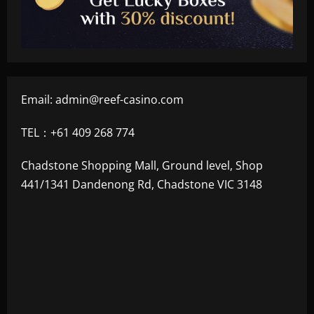
Email:
admin@reef-casino.com
TEL：+61 409 268 774
Chadstone Shopping Mall, Ground level, Shop
441/1341 Dandenong Rd, Chadstone VIC 3148