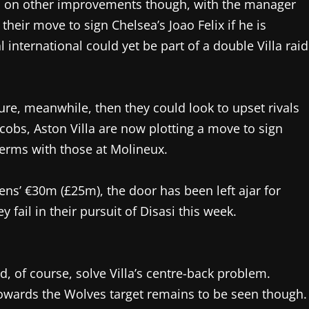
hts on other improvements though, with the manager
heir move to sign Chelsea’s Joao Felix if he is
international could yet be part of a double Villa raid
ature, meanwhile, then they could look to upset rivals
bs, Aston Villa are now plotting a move to sign
erms with those at Molineux.
ns’ €30m (£25m), the door has been left ajar for
y fail in their pursuit of Disasi this week.
ld, of course, solve Villa’s centre-back problem.
 towards the Wolves target remains to be seen though.