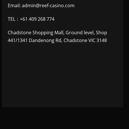
mainstay who Pochettino loves
Email:
admin@reef-casino.com
for less than £30m
5
12/09/2025
TEL：+61 409 268 774
Chadstone Shopping Mall, Ground level, Shop
441/1341 Dandenong Rd, Chadstone VIC 3148