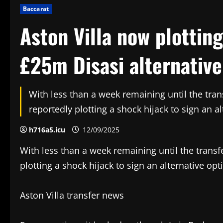
Baccarat
Aston Villa now plotting
£25m Disasi alternative
With less than a week remaining until the tra
reportedly plotting a shock hijack to sign an a
h716a5.icu
12/09/2025
With less than a week remaining until the trans
plotting a shock hijack to sign an alternative opt
Aston Villa transfer news