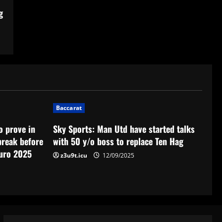
Baccarat
g
Anfield clear-out? Liverpool's list
of transfer departures tipped to
hit double figures – and Real
Madrid-bound Alexander-Arnold
2
is not included
Baccarat
12/09/2025
Eight Lionesses with points to
prove in England's final
international break before Sarina
Baccarat
Wiegman names her Euro 2025
3
squad
o prove in
Sky Sports: Man Utd have started talks
Baccarat
 break before
with 50 y/o boss to replace Ten Hag
12/09/2025
Sky Sports: Man Utd have started
uro 2025
z3u9t.icu
12/09/2025
talks with 50 y/o boss to replace
Ten Hag
4
12/09/2025
Baccarat
Chelsea now ready to sell