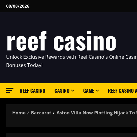
Skip
08/08/2026
to
content
reef casino
Unlock Exclusive Rewards with Reef Casino's Online Casi
Bonuses Today!
REEF CASINO
CASINO
GAME
REEF CASINO 
Home
Baccarat
Aston Villa Now Plotting Hijack To 