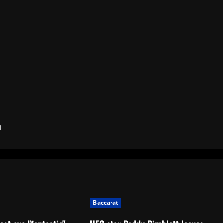
e
Baccarat