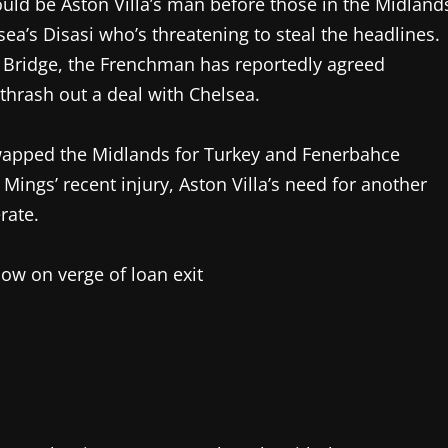
uld be Aston Villa’s man before those in the Midland
lsea’s Disasi who’s threatening to steal the headlines.
d Bridge, the Frenchman has reportedly agreed
 thrash out a deal with Chelsea.
swapped the Midlands for Turkey and Fenerbahce
 Mings’ recent injury, Aston Villa’s need for another
rate.
ow on verge of loan exit