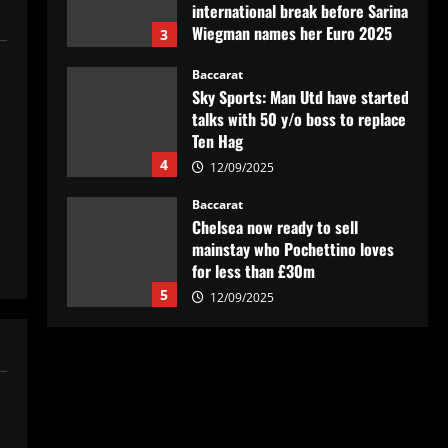
international break before Sarina
Wiegman names her Euro 2025
3
squad
Baccarat
12/09/2025
Sky Sports: Man Utd have started
talks with 50 y/o boss to replace
Ten Hag
4
12/09/2025
Baccarat
Chelsea now ready to sell
mainstay who Pochettino loves
for less than £30m
5
12/09/2025
Baccarat
Carlton Palmer worried by what
he’s hearing from West Brom
about Corberan
1
12/09/2025