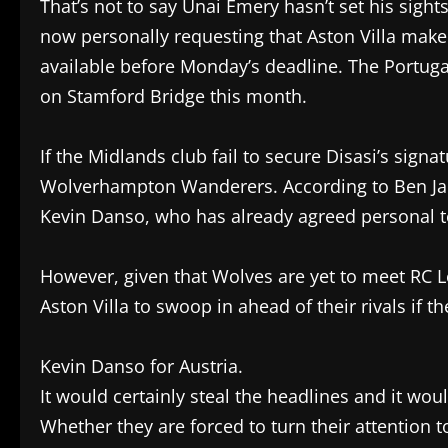
That’s not to say Unai Emery hasn’t set his sig
now personally requesting that Aston Villa make t
available before Monday’s deadline. The Portugal 
on Stamford Bridge this month.
If the Midlands club fail to secure Disasi’s sign
Wolverhampton Wanderers. According to Ben Jaco
Kevin Danso, who has already agreed personal t
However, given that Wolves are yet to meet RC Le
Aston Villa to swoop in ahead of their rivals if the
Kevin Danso for Austria.
It would certainly steal the headlines and it wou
Whether they are forced to turn their attention