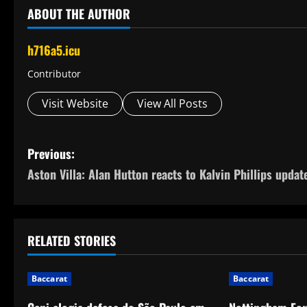
ABOUT THE AUTHOR
h716a5.icu
Contributor
Visit Website
View All Posts
P
Previous:
Aston Villa: Alan Hutton reacts to Kalvin Phillips updat
o
s
t
RELATED STORIES
n
Baccarat
Baccarat
a