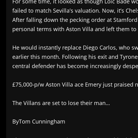
For some time, it looked as though Loic Bade wo
failed to match Sevilla’s valuation. Now, it’s Che
After falling down the pecking order at Stamfor
personal terms with Aston Villa and left them to
He would instantly replace Diego Carlos, who 
earlier this month. Following his exit and Tyrone
central defender has become increasingly despe
£75,000-p/w Aston Villa ace Emery just praised n
The Villans are set to lose their man…
ByTom Cunningham