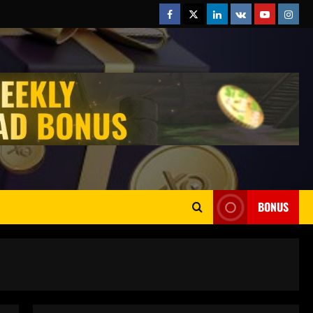
Facebook
Twitter
Linkedin
VK
Youtube
Insta
BONUS