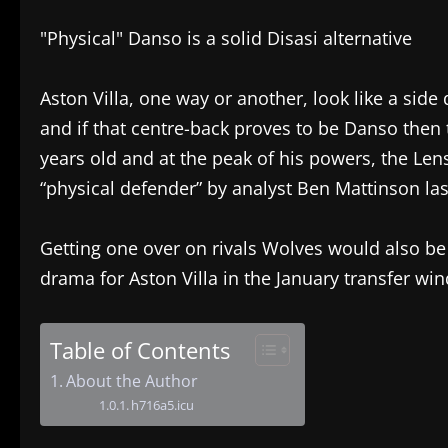
"Physical" Danso is a solid Disasi alternative
Aston Villa, one way or another, look like a sid
and if that centre-back proves to be Danso then t
years old and at the peak of his powers, the Len
“physical defender” by analyst Ben Mattinson l
Getting one over on rivals Wolves would also be
drama for Aston Villa in the January transfer wi
Table of Contents
About the Author
h716a5.icu