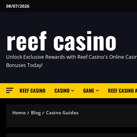
Skip
08/07/2026
to
content
reef casino
Unlock Exclusive Rewards with Reef Casino's Online Casi
Bonuses Today!
REEF CASINO
CASINO
GAME
REEF CASINO 
Home
Blog
Casino Guides