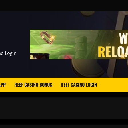
no Login
APP
REEF CASINO BONUS
REEF CASINO LOGIN