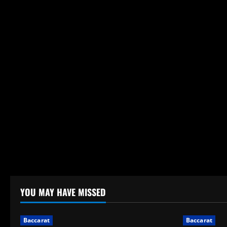
YOU MAY HAVE MISSED
Baccarat
Baccarat