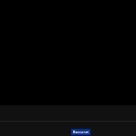
Baccarat