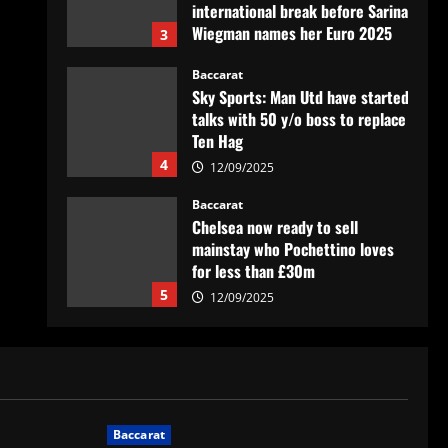
international break before Sarina
Wiegman names her Euro 2025
3
squad
Baccarat
12/09/2025
Sky Sports: Man Utd have started
talks with 50 y/o boss to replace
Ten Hag
4
12/09/2025
Baccarat
Chelsea now ready to sell
mainstay who Pochettino loves
for less than £30m
5
12/09/2025
Baccarat
Carlton Palmer worried by what
he’s hearing from West Brom
about Corberan
1
12/09/2025
Baccarat