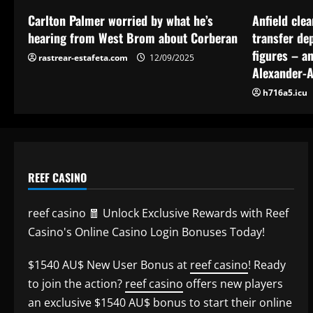
Carlton Palmer worried by what he’s
Anfield clea
hearing from West Brom about Corberan
transfer de
figures – a
rastrear-estafeta.com
12/09/2025
Alexander-A
h716a5.icu
REEF CASINO
reef casino 🧧 Unlock Exclusive Rewards with Reef
Casino's Online Casino Login Bonuses Today!
$1540 AU$ New User Bonus at
reef casino
! Ready
to join the action?
reef casino
offers new players
an exclusive $1540 AU$ bonus to start their online