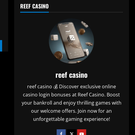
REEF CASINO
reef casino
reef casino 💰 Discover exclusive online
casino login bonuses at Reef Casino. Boost
your bankroll and enjoy thrilling games with
our welcome offers. Join now for an
unforgettable gaming experience!