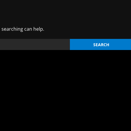
s searching can help.