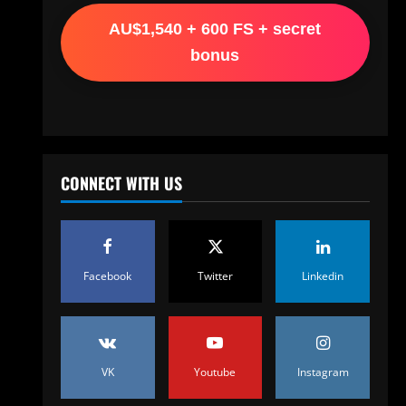
AU$1,540 + 600 FS + secret
bonus
Baccarat
Anfield clear-out? Liverpool's list
of transfer departures tipped to
hit double figures – and Real
Madrid-bound Alexander-Arnold
2
is not included
Baccarat
CONNECT WITH US
12/09/2025
Eight Lionesses with points to
prove in England's final
international break before Sarina
Wiegman names her Euro 2025
3
squad
Facebook
Twitter
Linkedin
Baccarat
12/09/2025
Sky Sports: Man Utd have started
talks with 50 y/o boss to replace
Ten Hag
4
VK
Youtube
Instagram
12/09/2025