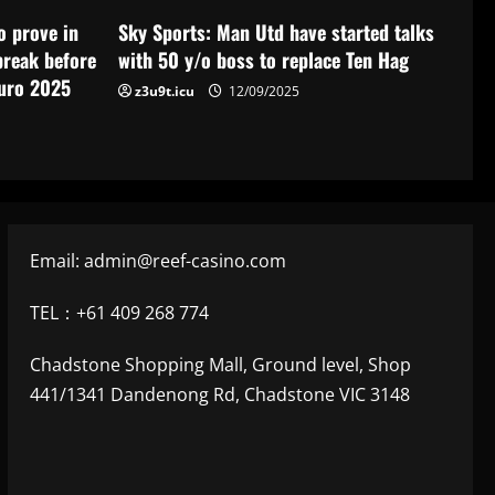
Baccarat
o prove in
Sky Sports: Man Utd have started talks
Anfield clear-out? Liverpool's list
 break before
with 50 y/o boss to replace Ten Hag
of transfer departures tipped to
uro 2025
hit double figures – and Real
z3u9t.icu
12/09/2025
Madrid-bound Alexander-Arnold
2
is not included
Baccarat
12/09/2025
Eight Lionesses with points to
prove in England's final
international break before Sarina
Wiegman names her Euro 2025
Email:
admin@reef-casino.com
3
squad
Baccarat
TEL：+61 409 268 774
12/09/2025
Sky Sports: Man Utd have started
talks with 50 y/o boss to replace
Chadstone Shopping Mall, Ground level, Shop
Ten Hag
441/1341 Dandenong Rd, Chadstone VIC 3148
4
12/09/2025
Baccarat
Chelsea now ready to sell