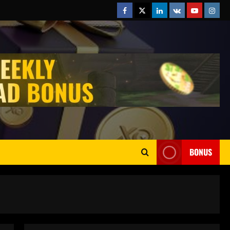
Facebook
Twitter
Linkedin
VK
Youtube
Insta
BONUS