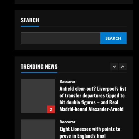
Baccarat
Chelsea now ready to sell
mainstay who Pochettino loves
SEARCH
for less than £30m
5
12/09/2025
SEARCH
Baccarat
Carlton Palmer worried by what
he’s hearing from West Brom
about Corberan
TRENDING NEWS
1
12/09/2025
Baccarat
Anfield clear-out? Liverpool's list
of transfer departures tipped to
hit double figures – and Real
Madrid-bound Alexander-Arnold
2
is not included
Baccarat
12/09/2025
Eight Lionesses with points to
prove in England's final