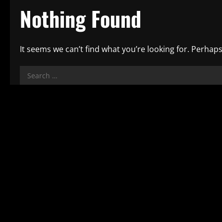
Nothing Found
It seems we can’t find what you’re looking for. Perhap
Search
for: