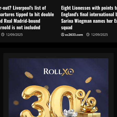
r-out? Liverpool's list of
Eight Lionesses with points t
partures tipped to hit double
England's final international
nd Real Madrid-bound
Sarina Wiegman names her E
rnold is not included
squad
12/09/2025
xc2633.com
12/09/2025