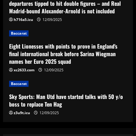
England's final international break
departures tipped to hit double figures – and Real
before Sarina Wiegman names her Euro
Madrid-bound Alexander-Arnold is not included
2025 squad
3
h716a5.icu
12/09/2025
12/09/2025
Baccarat
Baccarat
Sky Sports: Man Utd have started talks
with 50 y/o boss to replace Ten Hag
Eight Lionesses with points to prove in England's
final international break before Sarina Wiegman
12/09/2025
4
names her Euro 2025 squad
xc2633.com
12/09/2025
Baccarat
Chelsea now ready to sell mainstay who
Pochettino loves for less than £30m
Baccarat
12/09/2025
5
Sky Sports: Man Utd have started talks with 50 y/o
boss to replace Ten Hag
z3u9t.icu
12/09/2025