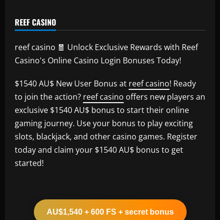
REEF CASINO
reef casino 🧧 Unlock Exclusive Rewards with Reef
Casino's Online Casino Login Bonuses Today!
$1540 AU$ New User Bonus at
reef casino
! Ready
to join the action?
reef casino
offers new players an
exclusive $1540 AU$ bonus to start their online
gaming journey. Use your bonus to play exciting
slots, blackjack, and other casino games. Register
today and claim your $1540 AU$ bonus to get
started!
AU$1,540 + 600 FS + secret bonus