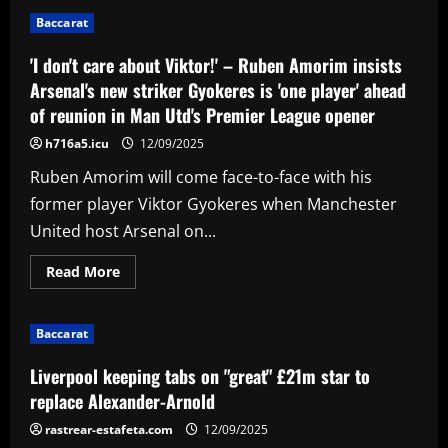
Everton
hit
Baccarat
jackpot
on
world-
'I don't care about Viktor!' – Ruben Amorim insists
class
star
Arsenal's new striker Gyokeres is 'one player' ahead
who
of reunion in Man Utd's Premier League opener
was
sold
for
h716a5.icu
12/09/2025
1,567%
profit
Ruben Amorim will come face-to-face with his
former player Viktor Gyokeres when Manchester
United host Arsenal on...
Read
Read More
more
about
'I
don't
Baccarat
care
about
Viktor!'
Liverpool keeping tabs on "great" £21m star to
–
Ruben
replace Alexander-Arnold
Amorim
insists
rastrear-estafeta.com
12/09/2025
Arsenal's