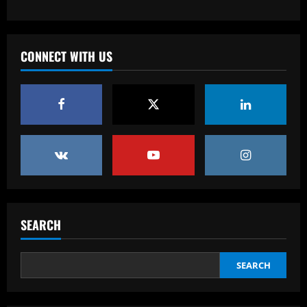
Baccarat
Eight Lionesses with points to prove in
England's final international break
before Sarina Wiegman names her Euro
CONNECT WITH US
2025 squad
3
12/09/2025
Baccarat
Sky Sports: Man Utd have started talks
with 50 y/o boss to replace Ten Hag
12/09/2025
4
Baccarat
Chelsea now ready to sell mainstay who
Pochettino loves for less than £30m
SEARCH
12/09/2025
5
SEARCH
Baccarat
Carlton Palmer worried by what he’s
hearing from West Brom about