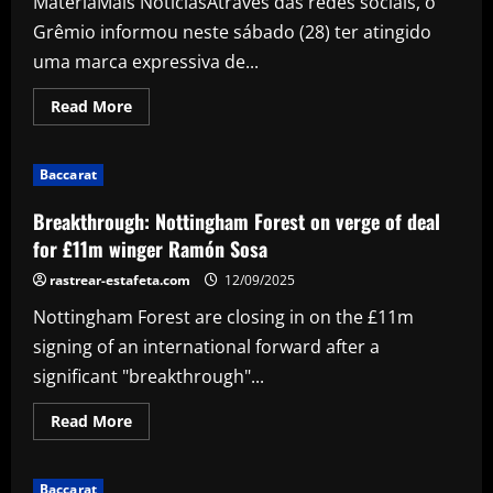
MatériaMais NotíciasAtravés das redes sociais, o
solo
goal
Grêmio informou neste sábado (28) ter atingido
after
being
uma marca expressiva de...
handed
extraordinary
squad
Read
Read More
number
more
about
Grêmio
ultrapassa
Baccarat
a
marca
de
Breakthrough: Nottingham Forest on verge of deal
75
mil
for £11m winger Ramón Sosa
sócios
e
rastrear-estafeta.com
12/09/2025
almeja
alcançar
Nottingham Forest are closing in on the £11m
100
mil
signing of an international forward after a
significant "breakthrough"...
Read
Read More
more
about
Breakthrough:
Nottingham
Baccarat