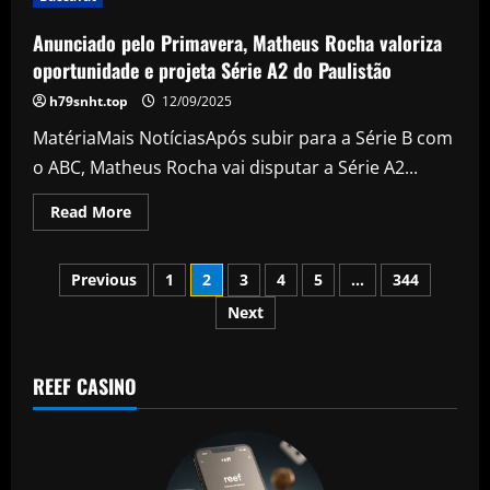
Forest
on
verge
Anunciado pelo Primavera, Matheus Rocha valoriza
of
deal
oportunidade e projeta Série A2 do Paulistão
for
£11m
h79snht.top
12/09/2025
winger
Ramón
MatériaMais NotíciasApós subir para a Série B com
Sosa
o ABC, Matheus Rocha vai disputar a Série A2...
Read
Read More
more
about
Anunciado
Posts
pelo
Previous
1
2
3
4
5
…
344
Primavera,
Matheus
Next
pagination
Rocha
valoriza
oportunidade
e
projeta
REEF CASINO
Série
A2
do
Paulistão