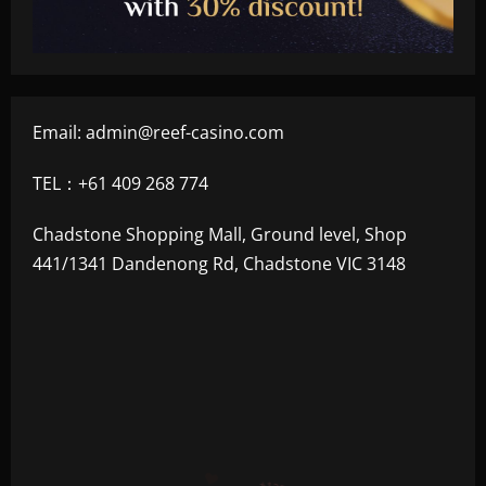
Email:
admin@reef-casino.com
TEL：+61 409 268 774
Chadstone Shopping Mall, Ground level, Shop
441/1341 Dandenong Rd, Chadstone VIC 3148
+300