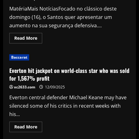
Aguirre
encouraged
MatériaMais NotíciasFocado no clássico deste
after
El
domingo (16), o Santos quer apresentar um
Tri's
draws
aumento na sua segurança defensiva....
against
South
Korea
Read
Read More
and
more
Japan
about
Paulo
Turra
Baccarat
procura
'fórmula
ideal'
Everton hit jackpot on world-class star who was sold
para
melhorar
for 1,567% profit
defesa
do
xc2633.com
12/09/2025
Santos
Everton central defender Michael Keane may have
silenced some of his critics in recent weeks with
his...
Read
Read More
more
about