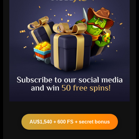
Baccarat
Anfield clear-out? Liverpool's list of
transfer departures tipped to hit double
figures – and Real Madrid-bound
AU$1,540 + 600 FS + secret bonus
Alexander-Arnold is not included
2
12/09/2025