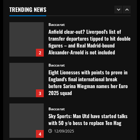
Corberan
TRENDING NEWS
1
12/09/2025
Baccarat
Anfield clear-out? Liverpool's list of
transfer departures tipped to hit double
figures – and Real Madrid-bound
Alexander-Arnold is not included
2
12/09/2025
Baccarat
Eight Lionesses with points to prove in
England's final international break
before Sarina Wiegman names her Euro
2025 squad
3
12/09/2025
Baccarat
Sky Sports: Man Utd have started talks
with 50 y/o boss to replace Ten Hag
12/09/2025
4