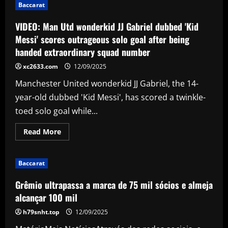
frontrunners
Baccarat
to
sign
"mind-
VIDEO: Man Utd wonderkid JJ Gabriel dubbed 'Kid
blowing"
ace
Messi' scores outrageous solo goal after being
for
handed extraordinary squad number
around
£100k-
per-
xc2633.com
12/09/2025
week
Manchester United wonderkid JJ Gabriel, the 14-
year-old dubbed 'Kid Messi', has scored a twinkle-
toed solo goal while...
Read
Read More
more
about
VIDEO:
Man
Baccarat
Utd
wonderkid
JJ
Grêmio ultrapassa a marca de 75 mil sócios e almeja
Gabriel
dubbed
alcançar 100 mil
'Kid
Messi'
h79snht.top
12/09/2025
scores
outrageous