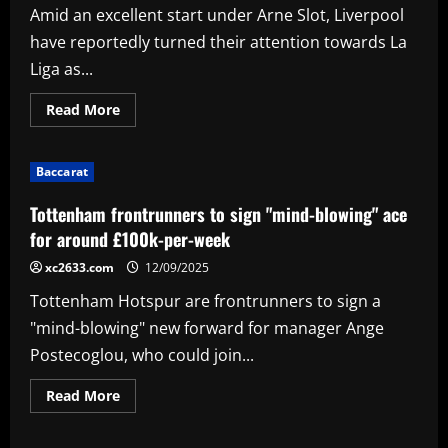
new
Amid an excellent start under Arne Slot, Liverpool
striker
Gyokeres
have reportedly turned their attention towards La
is
'one
Liga as...
player'
ahead
of
Read
Read More
reunion
more
in
about
Man
Liverpool
Utd's
keeping
Baccarat
Premier
tabs
League
on
opener
"great"
Tottenham frontrunners to sign "mind-blowing" ace
£21m
star
for around £100k-per-week
to
replace
xc2633.com
12/09/2025
Alexander-
Arnold
Tottenham Hotspur are frontrunners to sign a
"mind-blowing" new forward for manager Ange
Postecoglou, who could join...
Read
Read More
more
about
Tottenham