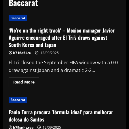
Baccarat
Baccarat
‘We’re on the right track' – Mexico manager Javier
Aguirre encouraged after El Tri's draws against
South Korea and Japan
h716a5.icu
12/09/2025
El Tri closed the September FIFA window with a 0-0
draw against Japan and a dramatic 2-2...
Read
Read More
more
about
‘We’re
on
Baccarat
the
right
track'
Paulo Turra procura 'fórmula ideal' para melhorar
–
Mexico
defesa do Santos
manager
Javier
h79snht.top
12/09/2025