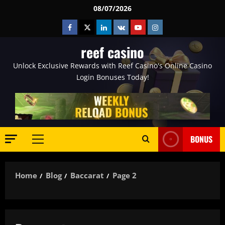
Skip
08/07/2026
to
Facebook
Twitter
Linkedin
VK
Youtube
Instagram
content
reef casino
Unlock Exclusive Rewards with Reef Casino's Online Casino
Login Bonuses Today!
BONUS
Primary
Menu
Home
Blog
Baccarat
Page 2