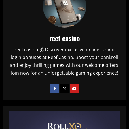
reef casino
reef casino 💰 Discover exclusive online casino
login bonuses at Reef Casino. Boost your bankroll
and enjoy thrilling games with our welcome offers.
Join now for an unforgettable gaming experience!