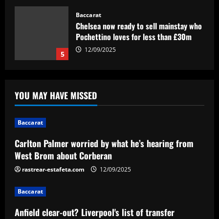
Baccarat
Chelsea now ready to sell mainstay who
Pochettino loves for less than £30m
12/09/2025
5
Baccarat
Carlton Palmer worried by what he’s
YOU MAY HAVE MISSED
hearing from West Brom about
Corberan
1
12/09/2025
Baccarat
Baccarat
Carlton Palmer worried by what he’s hearing from
Anfield clear-out? Liverpool's list of
West Brom about Corberan
transfer departures tipped to hit double
figures – and Real Madrid-bound
rastrear-estafeta.com
12/09/2025
Alexander-Arnold is not included
2
Baccarat
12/09/2025
Baccarat
Anfield clear-out? Liverpool's list of transfer
Eight Lionesses with points to prove in