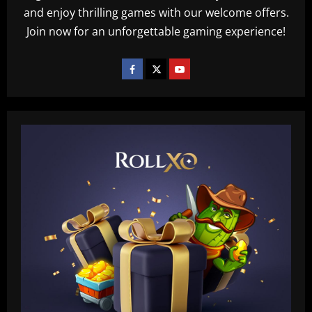
and enjoy thrilling games with our welcome offers.
Join now for an unforgettable gaming experience!