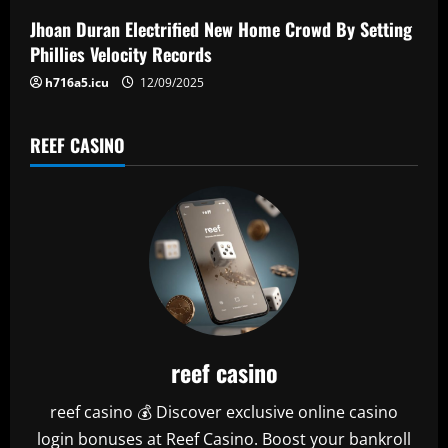
i
Jhoan Duran Electrified New Home Crowd By Setting
o
Phillies Velocity Records
n
h716a5.icu
12/09/2025
REEF CASINO
reef casino
reef casino 💰 Discover exclusive online casino
login bonuses at Reef Casino. Boost your bankroll