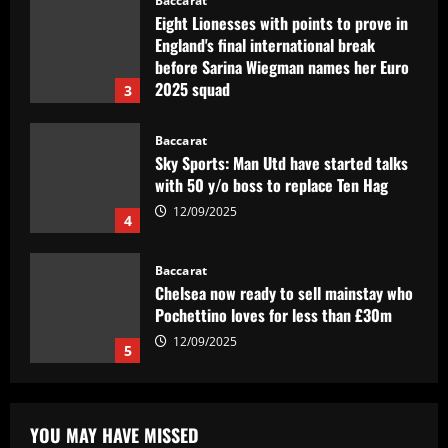
Baccarat
Eight Lionesses with points to prove in
England's final international break
before Sarina Wiegman names her Euro
2025 squad
3
12/09/2025
Baccarat
Sky Sports: Man Utd have started talks
with 50 y/o boss to replace Ten Hag
12/09/2025
4
Baccarat
Chelsea now ready to sell mainstay who
Pochettino loves for less than £30m
12/09/2025
5
Baccarat
Carlton Palmer worried by what he’s
YOU MAY HAVE MISSED
hearing from West Brom about