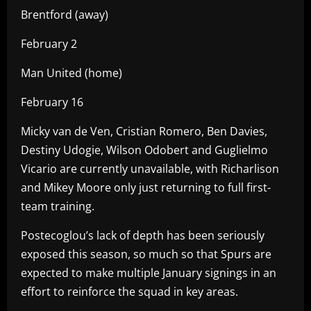
Brentford (away)
February 2
Man United (home)
February 16
Micky van de Ven, Cristian Romero, Ben Davies,
Destiny Udogie, Wilson Odobert and Guglielmo
Vicario are currently unavailable, with Richarlison
and Mikey Moore only just returning to full first-
team training.
Postecoglou’s lack of depth has been seriously
exposed this season, so much so that Spurs are
expected to make multiple January signings in an
effort to reinforce the squad in key areas.