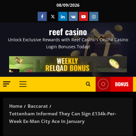
Skip
08/09/2026
to
Facebook
Twitter
Linkedin
VK
Youtube
Instagram
content
reef casino
Unlock Exclusive Rewards with Reef Casino's Online Casino
Login Bonuses Today!
BONUS
Primary
Menu
Home
Baccarat
Tottenham Informed They Can Sign £134k-Per-
Week Ex-Man City Ace In January