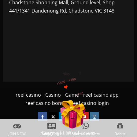
Chadstone Shopping Mall, Ground level, Shop
441/1341 Dandenong Rd, Chadstone VIC 3148
+750
+1200
reef casino
Casino
Game
reef casino app
$
+500
reef casino bonus
reef casino login
+300
+1500
Facebook
Twitter
Linkedin
VK
Youtube
Instagram
Copyright @reef casino
JOIN NOW
Buddy Bonus
Sports Free Bets
Bonus