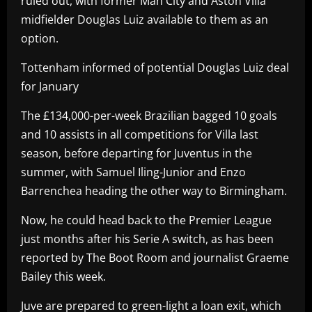
ruled out, with former Man City and Aston Villa
midfielder Douglas Luiz available to them as an
option.
Tottenham informed of potential Douglas Luiz deal
for January
The £134,000-per-week Brazilian bagged 10 goals
and 10 assists in all competitions for Villa last
season, before departing for Juventus in the
summer, with Samuel Iling-Junior and Enzo
Barrenchea heading the other way to Birmingham.
Now, he could head back to the Premier League
just months after his Serie A switch, as has been
reported by The Boot Room and journalist Graeme
Bailey this week.
Juve are prepared to green-light a loan exit, which