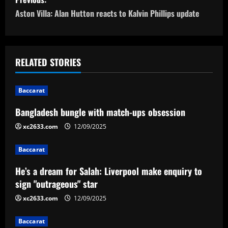
o
Aston Villa: Alan Hutton reacts to Kalvin Phillips update
s
t
RELATED STORIES
n
Baccarat
a
Bangladesh bungle with match-ups obsession
v
xc2633.com
12/09/2025
i
Baccarat
g
He’s a dream for Salah: Liverpool make enquiry to
a
sign "outrageous" star
xc2633.com
12/09/2025
t
Baccarat