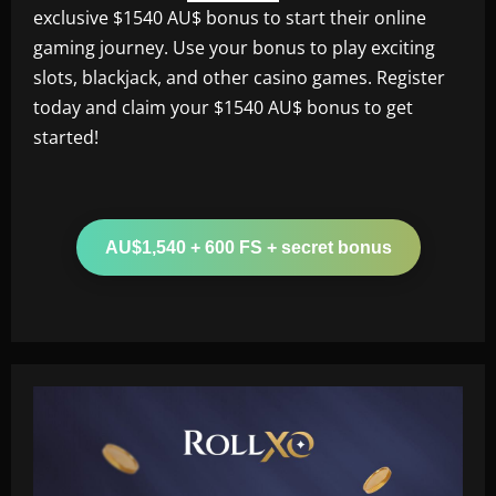
exclusive $1540 AU$ bonus to start their online
gaming journey. Use your bonus to play exciting
slots, blackjack, and other casino games. Register
today and claim your $1540 AU$ bonus to get
started!
AU$1,540 + 600 FS + secret bonus