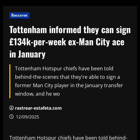
Baccarat
Tottenham informed they can sign
£134k-per-week ex-Man City ace
in January
Tottenham Hotspur chiefs have been told
behind-the-scenes that they're able to sign a
former Man City player in the January transfer
window, and he wo
rastrear-estafeta.com
12/09/2025
Tottenham Hotspur chiefs have been told behind-