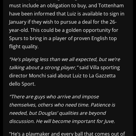
must include an obligation to buy, and Tottenham
have been informed that Luiz is available to sign in
January if they wish to pursue a deal for the 26-
year-old. This could be a golden opportunity for
Spurs to bring in a player of proven English top
flight quality.
“He’s playing less than we all expected, but we’re
talking about a strong player,”
said Villa sporting
director Monchi said about Luiz to La Gazzetta
dello Sport.
“There are guys who arrive and impose
themselves, others who need time. Patience is
needed, but Douglas’ qualities are beyond
discussion. He will become important for Juve.
“He’s a playmaker and every ball that comes out of