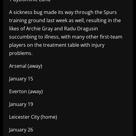
A sickness bug made its way through the Spurs
training ground last week as well, resulting in the
likes of Archie Gray and Radu Dragusin
succumbing to illness, with many other first-team
players on the treatment table with injury
problems.
Arsenal (away)
January 15
Everton (away)
January 19
Leicester City (home)
January 26