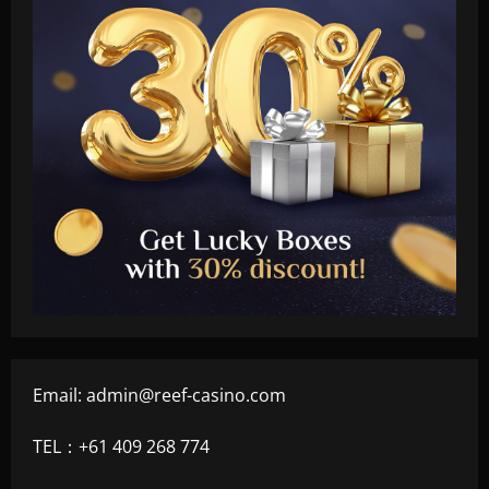
Email:
admin@reef-casino.com
TEL：+61 409 268 774