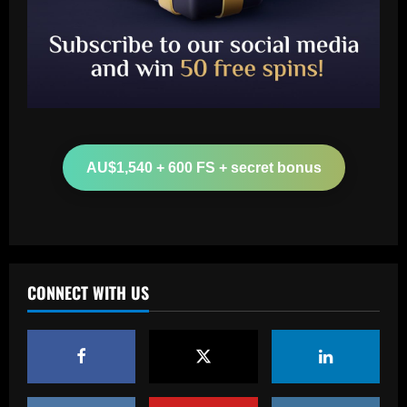
Baccarat
Anfield clear-out? Liverpool's list of
transfer departures tipped to hit double
figures – and Real Madrid-bound
AU$1,540 + 600 FS + secret bonus
Alexander-Arnold is not included
2
12/09/2025
Baccarat
Eight Lionesses with points to prove in
England's final international break
before Sarina Wiegman names her Euro
CONNECT WITH US
2025 squad
3
12/09/2025
Baccarat
Sky Sports: Man Utd have started talks
with 50 y/o boss to replace Ten Hag