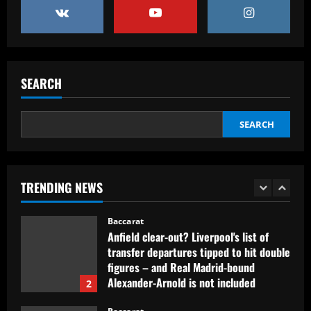
12/09/2025
4
Baccarat
Chelsea now ready to sell mainstay who
Pochettino loves for less than £30m
SEARCH
12/09/2025
5
SEARCH
Baccarat
Carlton Palmer worried by what he’s
hearing from West Brom about
Corberan
TRENDING NEWS
1
12/09/2025
Baccarat
Anfield clear-out? Liverpool's list of
transfer departures tipped to hit double
figures – and Real Madrid-bound
Alexander-Arnold is not included
2
12/09/2025