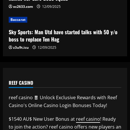
xc2633.com
12/09/2025
Baccarat
Chelsea now ready to sell mainstay who
Pochettino loves for less than £30m
Baccarat
12/09/2025
5
Sky Sports: Man Utd have started talks with 50 y/o
boss to replace Ten Hag
z3u9t.icu
12/09/2025
REEF CASINO
reef casino 🧧 Unlock Exclusive Rewards with Reef
Casino's Online Casino Login Bonuses Today!
$1540 AU$ New User Bonus at
reef casino
! Ready
to join the action?
reef casino
offers new players an