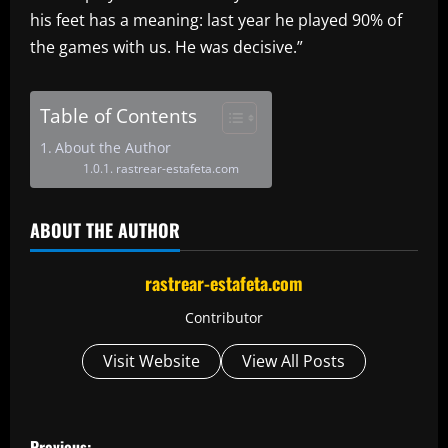
his feet has a meaning: last year he played 90% of
the games with us. He was decisive.”
Table of Contents
About the Author
rastrear-estafeta.com
ABOUT THE AUTHOR
rastrear-estafeta.com
Contributor
Visit Website
View All Posts
P
Previous: