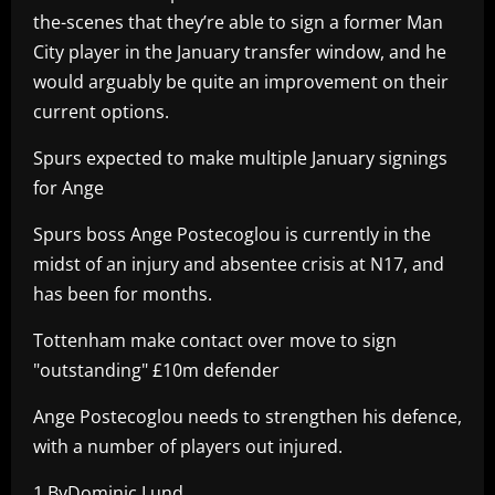
the-scenes that they’re able to sign a former Man
City player in the January transfer window, and he
would arguably be quite an improvement on their
current options.
Spurs expected to make multiple January signings
for Ange
Spurs boss Ange Postecoglou is currently in the
midst of an injury and absentee crisis at N17, and
has been for months.
Tottenham make contact over move to sign
"outstanding" £10m defender
Ange Postecoglou needs to strengthen his defence,
with a number of players out injured.
1 ByDominic Lund