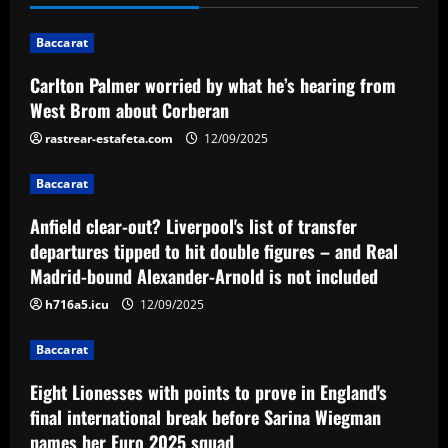
Corberan
1
12/09/2025
Baccarat
Baccarat
Carlton Palmer worried by what he’s hearing from
Anfield clear-out? Liverpool's list of
West Brom about Corberan
transfer departures tipped to hit double
figures – and Real Madrid-bound
rastrear-estafeta.com
12/09/2025
Alexander-Arnold is not included
2
Baccarat
12/09/2025
Baccarat
Anfield clear-out? Liverpool's list of transfer
Eight Lionesses with points to prove in
England's final international break
departures tipped to hit double figures – and Real
before Sarina Wiegman names her Euro
Madrid-bound Alexander-Arnold is not included
2025 squad
3
h716a5.icu
12/09/2025
12/09/2025
Baccarat
Baccarat
Sky Sports: Man Utd have started talks
with 50 y/o boss to replace Ten Hag
Eight Lionesses with points to prove in England's
final international break before Sarina Wiegman
12/09/2025
4
names her Euro 2025 squad