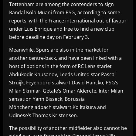
Tottenham are among the contenders to sign
Randal Kolo Muani from PSG, according to some
reports, with the France international out-of-favour
under Luis Enrique and free to find a new club
before deadline day on February 3.
Meanwhile, Spurs are also in the market for
another centre-back, and have been linked with a
host of options in the form of RC Lens starlet
Abdukodir Khusanov, Leeds United star Pascal
Struijk, Feyenoord stalwart David Hancko, PSG’s
Milan Skriniar, Getafe’s Omar Alderete, Inter Milan
sensation Yann Bisseck, Borussia
Mönchengladbach stalwart Ko Itakura and
Udinese’s Thomas Kristensen.
The possibility of another midfielder also cannot be