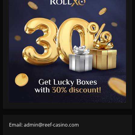
Email:
admin@reef-casino.com