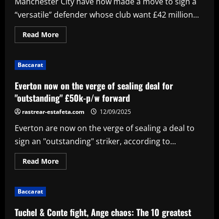
Manchester City have now made a move to sign a
Corberan
“versatile” defender whose club want £42 million...
Read
Read More
more
about
Man
City
Baccarat
make
move
to
Everton now on the verge of sealing deal for
sign
"versatile"
"outstanding" £50k-p/w forward
player
with
rastrear-estafeta.com
12/09/2025
club
wanting
Everton are now on the verge of sealing a deal to
£42m+
sign an "outstanding" striker, according to...
Read
Read More
more
about
Everton
now
Baccarat
on
the
verge
Tuchel & Conte fight, Ange chaos: The 10 greatest
of