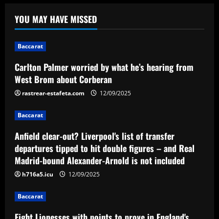
Carlton Palmer worried by what he’s
YOU MAY HAVE MISSED
hearing from West Brom about
Corberan
1
12/09/2025
Baccarat
Baccarat
Carlton Palmer worried by what he’s hearing from
Anfield clear-out? Liverpool's list of
West Brom about Corberan
transfer departures tipped to hit double
figures – and Real Madrid-bound
rastrear-estafeta.com
12/09/2025
Alexander-Arnold is not included
2
Baccarat
12/09/2025
Baccarat
Anfield clear-out? Liverpool's list of transfer
Eight Lionesses with points to prove in
England's final international break
departures tipped to hit double figures – and Real
before Sarina Wiegman names her Euro
Madrid-bound Alexander-Arnold is not included
2025 squad
3
h716a5.icu
12/09/2025
12/09/2025
Baccarat
Baccarat
Sky Sports: Man Utd have started talks
with 50 y/o boss to replace Ten Hag
Eight Lionesses with points to prove in England's