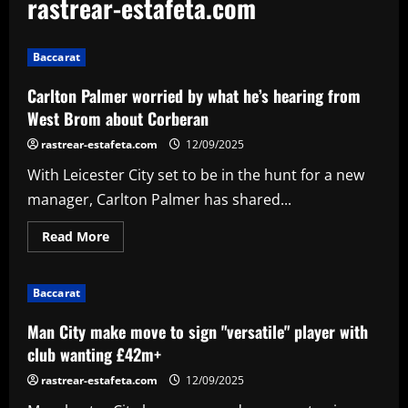
rastrear-estafeta.com
Baccarat
Carlton Palmer worried by what he’s hearing from
West Brom about Corberan
rastrear-estafeta.com
12/09/2025
With Leicester City set to be in the hunt for a new
manager, Carlton Palmer has shared...
Read
Read More
more
about
Carlton
Palmer
Baccarat
worried
by
what
Man City make move to sign "versatile" player with
he’s
hearing
club wanting £42m+
from
West
rastrear-estafeta.com
12/09/2025
Brom
about