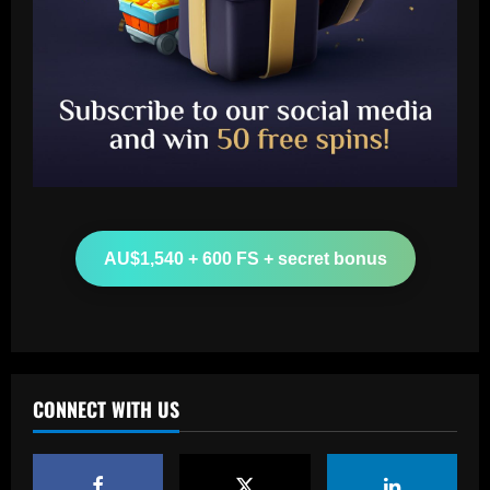
Baccarat
Anfield clear-out? Liverpool's list of
transfer departures tipped to hit double
figures – and Real Madrid-bound
AU$1,540 + 600 FS + secret bonus
Alexander-Arnold is not included
2
12/09/2025
Baccarat
Eight Lionesses with points to prove in
England's final international break
before Sarina Wiegman names her Euro
CONNECT WITH US
2025 squad
3
12/09/2025
Baccarat