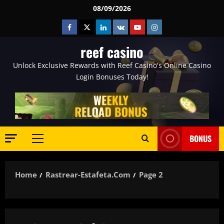
Skip
08/09/2026
to
Facebook
Twitter
Linkedin
VK
Youtube
Instagram
content
reef casino
Unlock Exclusive Rewards with Reef Casino's Online Casino
Login Bonuses Today!
BONUS
Primary
Menu
Home
Rastrear-Estafeta.com
Page 2