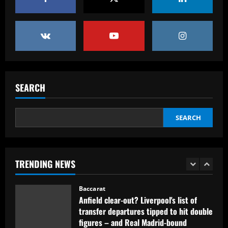
Sky Sports: Man Utd have started talks
with 50 y/o boss to replace Ten Hag
12/09/2025
4
Baccarat
Chelsea now ready to sell mainstay who
Pochettino loves for less than £30m
SEARCH
12/09/2025
5
SEARCH
Baccarat
Carlton Palmer worried by what he’s
hearing from West Brom about
Corberan
TRENDING NEWS
1
12/09/2025
Baccarat
Anfield clear-out? Liverpool's list of
transfer departures tipped to hit double
figures – and Real Madrid-bound