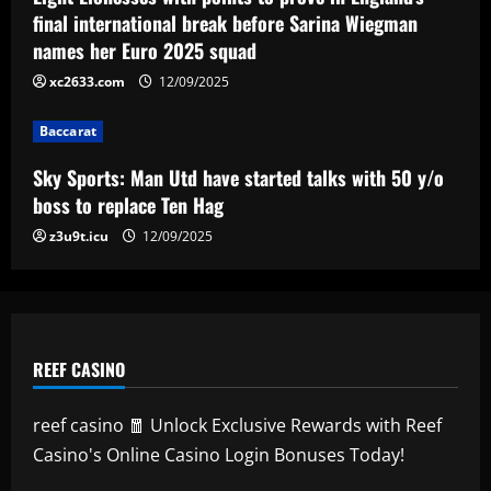
final international break before Sarina Wiegman
12/09/2025
4
names her Euro 2025 squad
xc2633.com
12/09/2025
Baccarat
Chelsea now ready to sell mainstay who
Pochettino loves for less than £30m
Baccarat
12/09/2025
5
Sky Sports: Man Utd have started talks with 50 y/o
boss to replace Ten Hag
z3u9t.icu
12/09/2025
REEF CASINO
reef casino 🧧 Unlock Exclusive Rewards with Reef
Casino's Online Casino Login Bonuses Today!