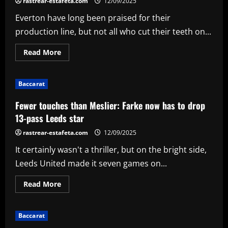
rastrear-estafeta.com
12/09/2025
ball
18x
Everton have long been praised for their
vs
Aston
production line, but not all who cut their teeth on...
Villa
Read
Read More
more
about
Everton
loanee
Baccarat
became
"one
of
Fewer touches than Meslier: Farke now has to drop
the
best"
13-pass Leeds star
&
worth
rastrear-estafeta.com
12/09/2025
£34m
after
It certainly wasn't a thriller, but on the bright side,
leaving
Goodison
Leeds United made it seven games on...
Read
Read More
more
about
Fewer
touches
Baccarat
than
Meslier: