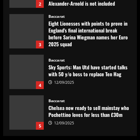
Alexander-Arnold is not included
2
12/09/2025
Baccarat
Eight Lionesses with points to prove in
England's final international break
before Sarina Wiegman names her Euro
2025 squad
3
12/09/2025
Baccarat
Sky Sports: Man Utd have started talks
with 50 y/o boss to replace Ten Hag
12/09/2025
4
Baccarat
Chelsea now ready to sell mainstay who
Pochettino loves for less than £30m
12/09/2025
5
Baccarat