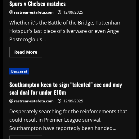
sealing
Spurs v Chelsea matches
deal
for
rastrear-estafeta.com
12/09/2025
"outstanding"
£50k-
Whether it's the Battle of the Bridge, Tottenham
p/w
forward
Hotspur's last piece of silverware or even Ange
Postecoglou's...
Read
Read More
more
about
Tuchel
&
Baccarat
Conte
fight,
Ange
Southampton keen to sign "talented" ace and may
chaos:
The
seal deal for under £10m
10
greatest
rastrear-estafeta.com
12/09/2025
Spurs
v
Desperately searching for the reinforcements that
Chelsea
matches
could result in Premier League survival,
Southampton have reportedly been handed...