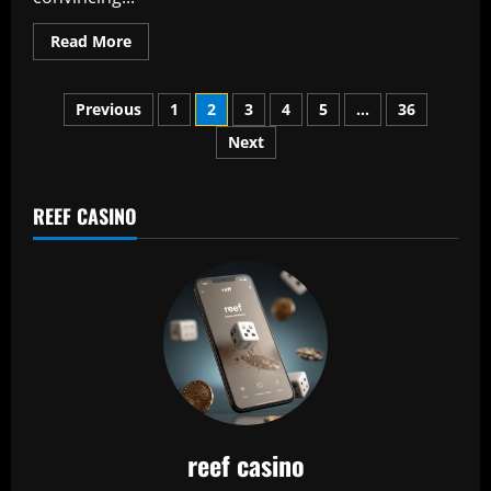
Read
Read More
more
about
Gundogan
Posts
upgrade:
Previous
1
2
3
4
5
…
36
Pep
pushing
Next
pagination
for
Man
City
to
sign
REEF CASINO
"world-
class"
£100m
star
reef casino