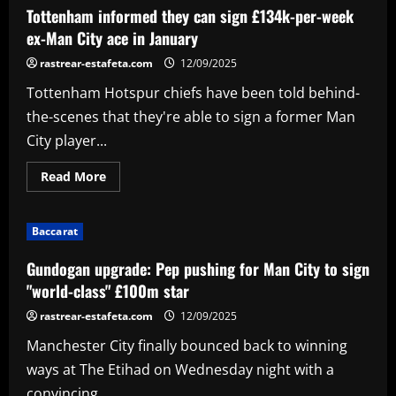
Farke
Tottenham informed they can sign £134k-per-week
now
has
ex-Man City ace in January
to
drop
rastrear-estafeta.com
12/09/2025
13-
pass
Tottenham Hotspur chiefs have been told behind-
Leeds
star
the-scenes that they're able to sign a former Man
City player...
Read
Read More
more
about
Tottenham
informed
Baccarat
they
can
sign
Gundogan upgrade: Pep pushing for Man City to sign
£134k-
per-
"world-class" £100m star
week
ex-
rastrear-estafeta.com
12/09/2025
Man
City
Manchester City finally bounced back to winning
ace
in
ways at The Etihad on Wednesday night with a
January
convincing...