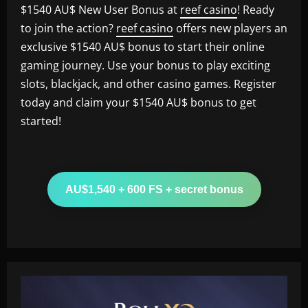
$1540 AU$ New User Bonus at
reef casino
! Ready
to join the action?
reef casino
offers new players an
exclusive $1540 AU$ bonus to start their online
gaming journey. Use your bonus to play exciting
slots, blackjack, and other casino games. Register
today and claim your $1540 AU$ bonus to get
started!
AU$1,540 + 600 FS + secret bonus