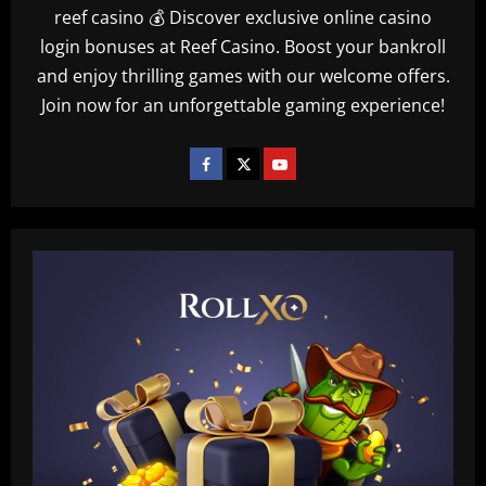
reef casino 💰 Discover exclusive online casino
login bonuses at Reef Casino. Boost your bankroll
and enjoy thrilling games with our welcome offers.
Join now for an unforgettable gaming experience!