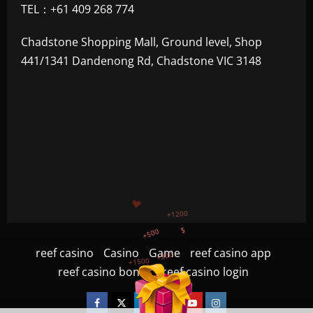
TEL：+61 409 268 774
Chadstone Shopping Mall, Ground level, Shop
441/1341 Dandenong Rd, Chadstone VIC 3148
+500
$
+300
+1500
+750
reef casino
Casino
Game
reef casino app
reef casino bonus
reef casino login
+1200
Facebook
Twitter
Linkedin
VK
Youtube
Instagram