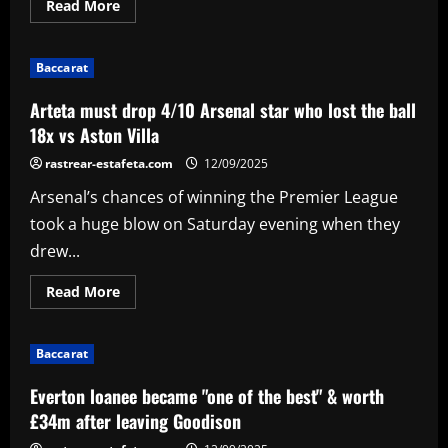
Read
Read More
more
about
Southampton
keen
Baccarat
to
sign
"talented"
Arteta must drop 4/10 Arsenal star who lost the ball
ace
and
18x vs Aston Villa
may
seal
rastrear-estafeta.com
12/09/2025
deal
for
Arsenal’s chances of winning the Premier League
under
£10m
took a huge blow on Saturday evening when they
drew...
Read
Read More
more
about
Arteta
must
Baccarat
drop
4/10
Arsenal
Everton loanee became "one of the best" & worth
star
who
£34m after leaving Goodison
lost
the