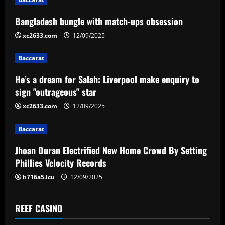
a
Bangladesh bungle with match-ups obsession
v
xc2633.com
12/09/2025
i
Baccarat
g
He’s a dream for Salah: Liverpool make enquiry to
a
sign "outrageous" star
xc2633.com
12/09/2025
t
Baccarat
i
Jhoan Duran Electrified New Home Crowd By Setting
o
Phillies Velocity Records
n
h716a5.icu
12/09/2025
REEF CASINO