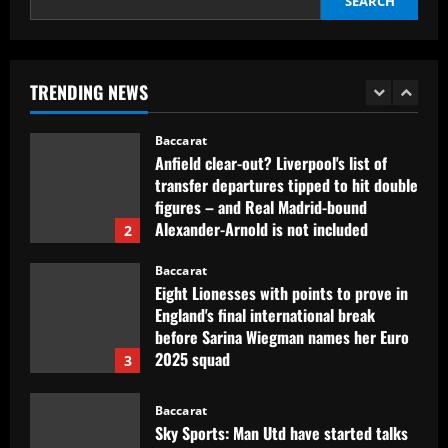
SEARCH
Baccarat
Carlton Palmer worried by what he’s
hearing from West Brom about
Corberan
TRENDING NEWS
1
12/09/2025
Baccarat
Anfield clear-out? Liverpool's list of
transfer departures tipped to hit double
figures – and Real Madrid-bound
Alexander-Arnold is not included
2
12/09/2025
Baccarat
Eight Lionesses with points to prove in
England's final international break
before Sarina Wiegman names her Euro
2025 squad
3
12/09/2025
Baccarat
Sky Sports: Man Utd have started talks