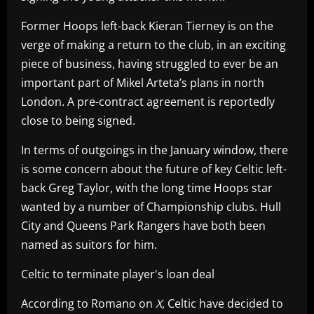
Former Hoops left-back Kieran Tierney is on the
verge of making a return to the club, in an exciting
piece of business, having struggled to ever be an
important part of Mikel Arteta’s plans in north
London. A pre-contract agreement is reportedly
close to being signed.
In terms of outgoings in the January window, there
is some concern about the future of key Celtic left-
back Greg Taylor, with the long time Hoops star
wanted by a number of Championship clubs. Hull
City and Queens Park Rangers have both been
named as suitors for him.
Celtic to terminate player's loan deal
According to Romano on
X
, Celtic have decided to