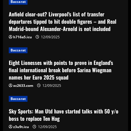
Baccarat
12/09/2025
Baccarat
Anfield clear-out? Liverpool's list of transfer
Eight Lionesses with points to prove in
England's final international break
departures tipped to hit double figures – and Real
before Sarina Wiegman names her Euro
Madrid-bound Alexander-Arnold is not included
2025 squad
3
h716a5.icu
12/09/2025
12/09/2025
Baccarat
Baccarat
Sky Sports: Man Utd have started talks
with 50 y/o boss to replace Ten Hag
Eight Lionesses with points to prove in England's
final international break before Sarina Wiegman
12/09/2025
4
names her Euro 2025 squad
xc2633.com
12/09/2025
Baccarat
Chelsea now ready to sell mainstay who
Pochettino loves for less than £30m
Baccarat
12/09/2025
5
Sky Sports: Man Utd have started talks with 50 y/o
boss to replace Ten Hag
z3u9t.icu
12/09/2025