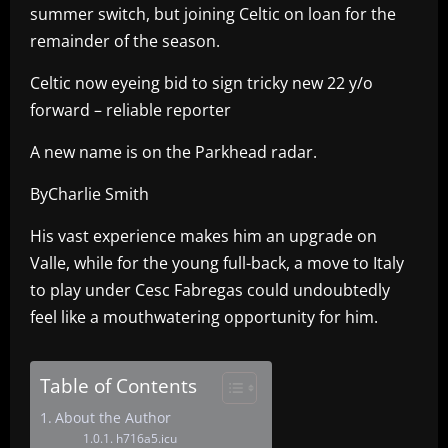
summer switch, but joining Celtic on loan for the
remainder of the season.
Celtic now eyeing bid to sign tricky new 22 y/o
forward – reliable reporter
A new name is on the Parkhead radar.
ByCharlie Smith
His vast experience makes him an upgrade on
Valle, while for the young full-back, a move to Italy
to play under Cesc Fabregas could undoubtedly
feel like a mouthwatering opportunity for him.
Table of Contents
About the Author
h716a5.icu