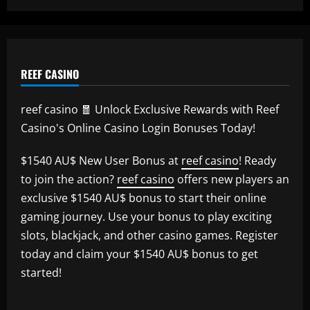
REEF CASINO
reef casino 🧧 Unlock Exclusive Rewards with Reef
Casino's Online Casino Login Bonuses Today!
$1540 AU$ New User Bonus at
reef casino
! Ready
to join the action?
reef casino
offers new players an
exclusive $1540 AU$ bonus to start their online
gaming journey. Use your bonus to play exciting
slots, blackjack, and other casino games. Register
today and claim your $1540 AU$ bonus to get
started!