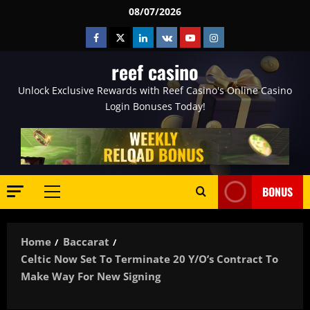
Skip
08/07/2026
to
Facebook
Twitter
Linkedin
VK
Youtube
Instagram
content
reef casino
Unlock Exclusive Rewards with Reef Casino's Online Casino
Login Bonuses Today!
BONUS
Primary
Menu
Home
Baccarat
Celtic Now Set To Terminate 20 Y/o’s Contract To
Make Way For New Signing