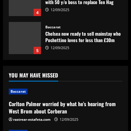
with 50 y/o boss to replace Ten Hag
12/09/2025
4
Baccarat
Chelsea now ready to sell mainstay who
Pochettino loves for less than £30m
12/09/2025
5
Baccarat
Carlton Palmer worried by what he’s
YOU MAY HAVE MISSED
hearing from West Brom about
Corberan
1
12/09/2025
Baccarat
Baccarat
Carlton Palmer worried by what he’s hearing from
Anfield clear-out? Liverpool's list of
West Brom about Corberan
transfer departures tipped to hit double
figures – and Real Madrid-bound
rastrear-estafeta.com
12/09/2025
Alexander-Arnold is not included
2