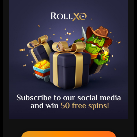
Baccarat
Anfield clear-out? Liverpool's list of
transfer departures tipped to hit double