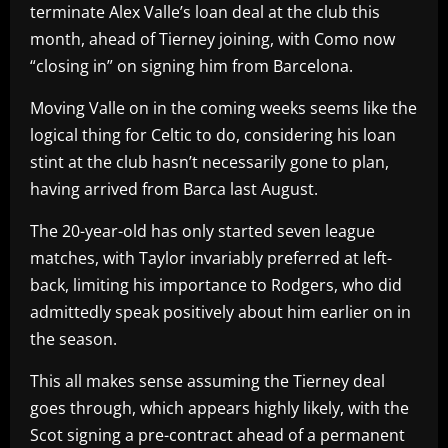
terminate Alex Valle’s loan deal at the club this
month, ahead of Tierney joining, with Como now
“closing in” on signing him from Barcelona.
Moving Valle on in the coming weeks seems like the
logical thing for Celtic to do, considering his loan
stint at the club hasn’t necessarily gone to plan,
having arrived from Barca last August.
The 20-year-old has only started seven league
matches, with Taylor invariably preferred at left-
back, limiting his importance to Rodgers, who did
admittedly speak positively about him earlier on in
the season.
This all makes sense assuming the Tierney deal
goes through, which appears highly likely, with the
Scot signing a pre-contract ahead of a permanent