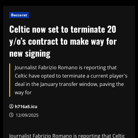
Baccarat
Celtic now set to terminate 20
y/o’s contract to make way for
new signing
Journalist Fabrizio Romano is reporting that
Celtic have opted to terminate a current player's
deal in the January transfer window, paving the
way for
h716a5.icu
12/09/2025
Journalist Fabrizio Romano is reporting that Celtic