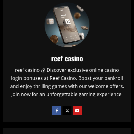
reef casino
reef casino 💰 Discover exclusive online casino
login bonuses at Reef Casino. Boost your bankroll
and enjoy thrilling games with our welcome offers.
Join now for an unforgettable gaming experience!