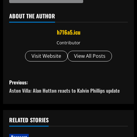
ABOUT THE AUTHOR
h716a5.icu
Contributor
Visit Website
View All Posts
P
Previous:
o
Aston Villa: Alan Hutton reacts to Kalvin Phillips update
s
t
RELATED STORIES
n
Baccarat