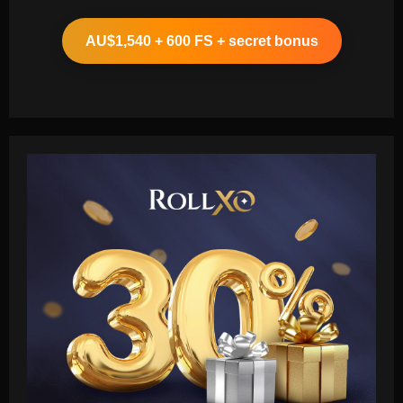
AU$1,540 + 600 FS + secret bonus