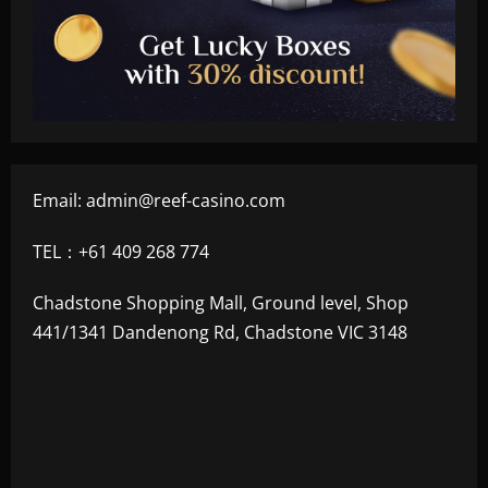
Email:
admin@reef-casino.com
TEL：+61 409 268 774
Chadstone Shopping Mall, Ground level, Shop
441/1341 Dandenong Rd, Chadstone VIC 3148