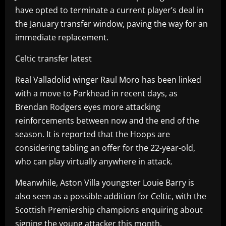
have opted to terminate a current player’s deal in
the January transfer window, paving the way for an
immediate replacement.
Celtic transfer latest
Real Valladolid winger Raul Moro has been linked
with a move to Parkhead in recent days, as
Brendan Rodgers eyes more attacking
reinforcements between now and the end of the
season. It is reported that the Hoops are
considering tabling an offer for the 22-year-old,
who can play virtually anywhere in attack.
Meanwhile, Aston Villa youngster Louie Barry is
also seen as a possible addition for Celtic, with the
Scottish Premiership champions enquiring about
signing the young attacker this month.