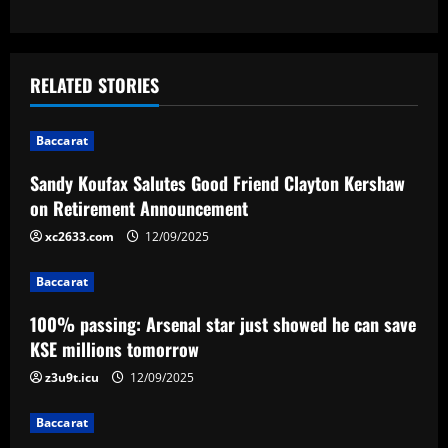
s
t
RELATED STORIES
n
Baccarat
a
Sandy Koufax Salutes Good Friend Clayton Kershaw
v
on Retirement Announcement
i
xc2633.com
12/09/2025
g
Baccarat
a
100% passing: Arsenal star just showed he can save
KSE millions tomorrow
t
z3u9t.icu
12/09/2025
i
Baccarat