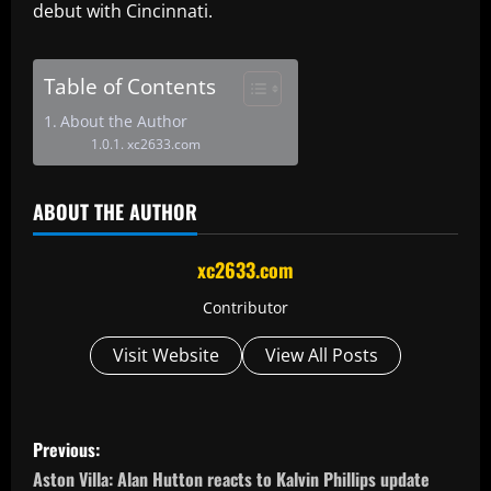
debut with Cincinnati.
Table of Contents
About the Author
xc2633.com
ABOUT THE AUTHOR
xc2633.com
Contributor
Visit Website
View All Posts
P
Previous:
o
Aston Villa: Alan Hutton reacts to Kalvin Phillips update