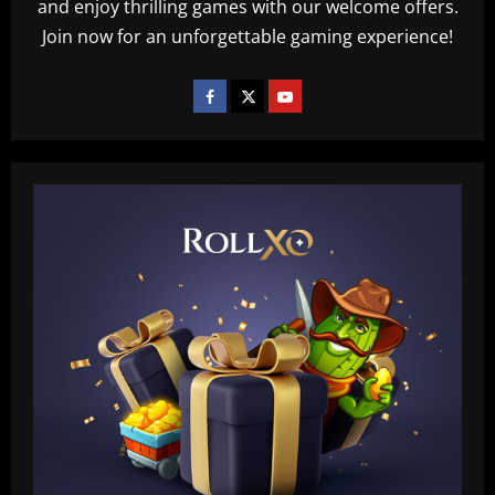
and enjoy thrilling games with our welcome offers.
Join now for an unforgettable gaming experience!