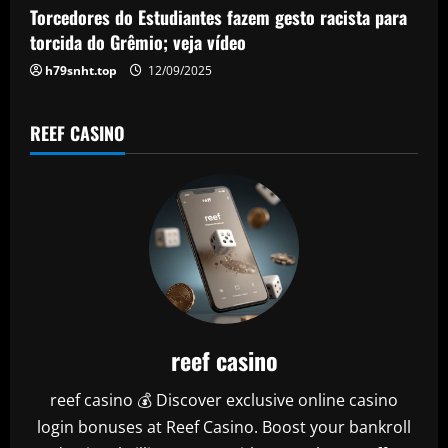
o
Torcedores do Estudiantes fazem gesto racista para
n
torcida do Grêmio; veja vídeo
h79snht.top
12/09/2025
REEF CASINO
reef casino
reef casino 💰 Discover exclusive online casino
login bonuses at Reef Casino. Boost your bankroll