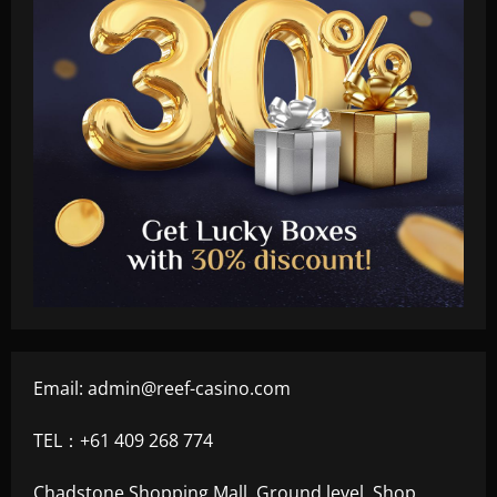
Email:
admin@reef-casino.com
TEL：+61 409 268 774
Chadstone Shopping Mall, Ground level, Shop