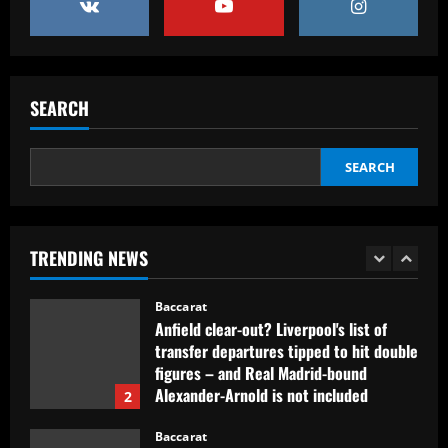
4
Baccarat
Chelsea now ready to sell mainstay who
Pochettino loves for less than £30m
SEARCH
12/09/2025
5
SEARCH
Baccarat
Carlton Palmer worried by what he’s
hearing from West Brom about
Corberan
TRENDING NEWS
1
12/09/2025
Baccarat
Anfield clear-out? Liverpool's list of
transfer departures tipped to hit double
figures – and Real Madrid-bound
Alexander-Arnold is not included
2
12/09/2025
Baccarat