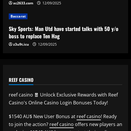
xc2633.com
12/09/2025
Baccarat
Chelsea now ready to sell mainstay who
Pochettino loves for less than £30m
Baccarat
12/09/2025
5
Sky Sports: Man Utd have started talks with 50 y/o
boss to replace Ten Hag
z3u9t.icu
12/09/2025
REEF CASINO
reef casino 🧧 Unlock Exclusive Rewards with Reef
Casino's Online Casino Login Bonuses Today!
$1540 AU$ New User Bonus at
reef casino
! Ready
to join the action?
reef casino
offers new players an