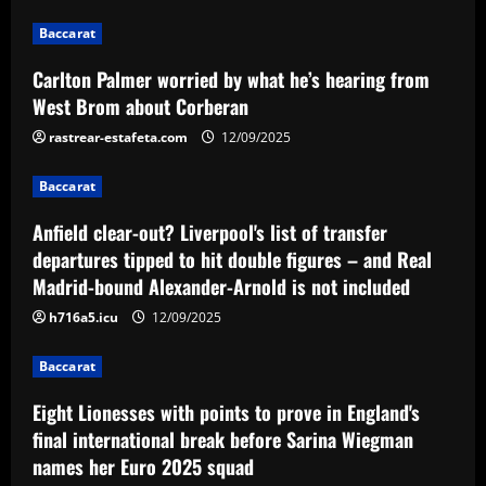
1
12/09/2025
Baccarat
Baccarat
Carlton Palmer worried by what he’s hearing from
Anfield clear-out? Liverpool's list of
West Brom about Corberan
transfer departures tipped to hit double
figures – and Real Madrid-bound
rastrear-estafeta.com
12/09/2025
Alexander-Arnold is not included
2
Baccarat
12/09/2025
Baccarat
Anfield clear-out? Liverpool's list of transfer
Eight Lionesses with points to prove in
England's final international break
departures tipped to hit double figures – and Real
before Sarina Wiegman names her Euro
Madrid-bound Alexander-Arnold is not included
2025 squad
3
h716a5.icu
12/09/2025
12/09/2025
Baccarat
Baccarat
Sky Sports: Man Utd have started talks
with 50 y/o boss to replace Ten Hag
Eight Lionesses with points to prove in England's
final international break before Sarina Wiegman
12/09/2025
4
names her Euro 2025 squad