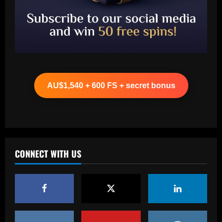
Baccarat
Anfield clear-out? Liverpool's list of
transfer departures tipped to hit double
figures – and Real Madrid-bound
AU$1,540 + 600 FS + secret bonus
Alexander-Arnold is not included
2
12/09/2025
Baccarat
Eight Lionesses with points to prove in
England's final international break
before Sarina Wiegman names her Euro
CONNECT WITH US
2025 squad
3
12/09/2025
Baccarat
Sky Sports: Man Utd have started talks
with 50 y/o boss to replace Ten Hag
12/09/2025