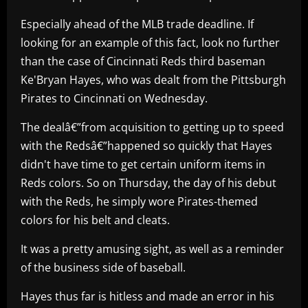
Especially ahead of the MLB trade deadline. If
looking for an example of this fact, look no further
than the case of Cincinnati Reds third baseman
Ke'Bryan Hayes, who was dealt from the Pittsburgh
Pirates to Cincinnati on Wednesday.
The dealâ€”from acquisition to getting up to speed
with the Redsâ€”happened so quickly that Hayes
didn't have time to get certain uniform items in
Reds colors. So on Thursday, the day of his debut
with the Reds, he simply wore Pirates-themed
colors for his belt and cleats.
It was a pretty amusing sight, as well as a reminder
of the business side of baseball.
Hayes thus far is hitless and made an error in his