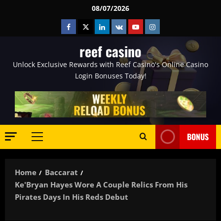
Skip
08/07/2026
to
Facebook
Twitter
Linkedin
VK
Youtube
Instagram
content
reef casino
Unlock Exclusive Rewards with Reef Casino's Online Casino
Login Bonuses Today!
BONUS
Primary
Menu
Home
Baccarat
Ke'Bryan Hayes Wore A Couple Relics From His
Pirates Days In His Reds Debut