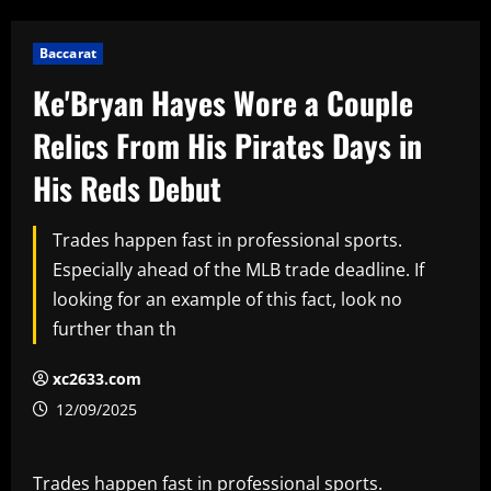
Baccarat
Ke'Bryan Hayes Wore a Couple
Relics From His Pirates Days in
His Reds Debut
Trades happen fast in professional sports.
Especially ahead of the MLB trade deadline. If
looking for an example of this fact, look no
further than th
xc2633.com
12/09/2025
Trades happen fast in professional sports.