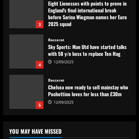
Eight Lionesses with points to prove in
England's final international break
before Sarina Wiegman names her Euro
2025 squad
3
12/09/2025
Baccarat
Sky Sports: Man Utd have started talks
with 50 y/o boss to replace Ten Hag
12/09/2025
4
Baccarat
Chelsea now ready to sell mainstay who
Pochettino loves for less than £30m
12/09/2025
5
Baccarat
Carlton Palmer worried by what he’s
YOU MAY HAVE MISSED
hearing from West Brom about
Corberan