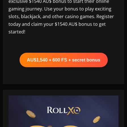
exclusive $1540 AU$ bonus to start their online
gaming journey. Use your bonus to play exciting
slots, blackjack, and other casino games. Register
today and claim your $1540 AU$ bonus to get
started!
AU$1,540 + 600 FS + secret bonus